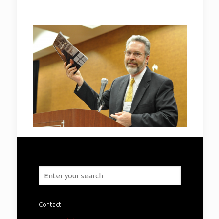
Contact