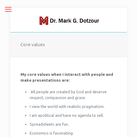
Core values
My core values when I interact with people and
make presentations are:
All people are created by God and deserve
respect, compassion and grace.
I view the world with realistic pragmatism.
I am apolitical and have no agenda to sell.
Spreadsheets are fun.
Economics is fascinating.